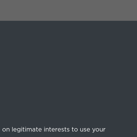
on legitimate interests to use your