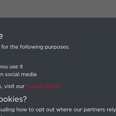
e
for the following purposes:
ou use it
on social media
 visit our
Cookie Policy
ookies?
uding how to opt out where our partners rely 