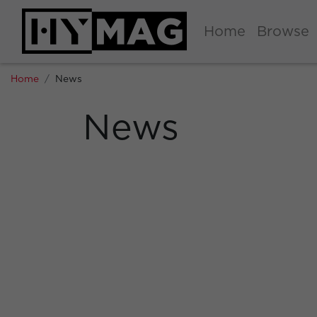
Home
Browse
Home
News
News