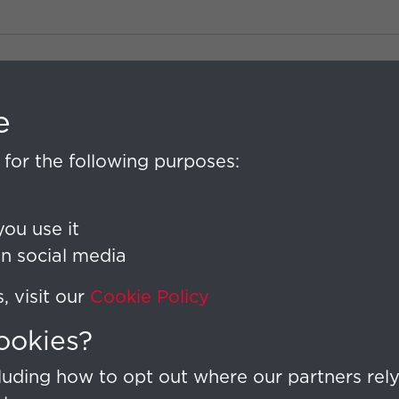
e
for the following purposes:
ou use it
on social media
 visit our
Cookie Policy
ookies?
uding how to opt out where our partners rely 