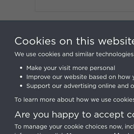
Sign In
Cookies on this websit
Lost your password?
We use cookies and similar technologies 
Make your visit more personal
Improve our website based on how y
Support our advertising online and 
To learn more about how we use cookies,
Are you happy to accept c
To manage your cookie choices now, incl