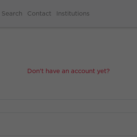
Search
Contact
Institutions
Don't have an account yet?