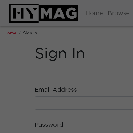
Home
Browse
Home
Sign in
Sign In
Email Address
Password