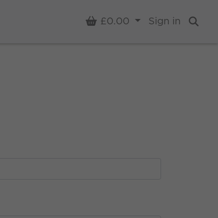
Basket
£0.00
Sign in
Sear