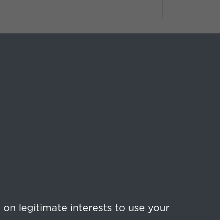
on legitimate interests to use your