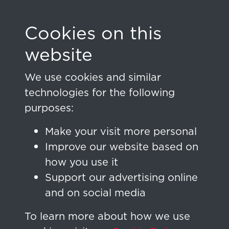
Cookies on this
Home
Sign in
website
Sign In
We use cookies and similar
technologies for the following
Don't have an account yet?
purposes:
Make your visit more personal
Email Address
Improve our website based on
how you use it
Support our advertising online
and on social media
Password
To learn more about how we use