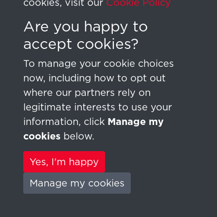
cookies, visit our
Cookie Policy
Are you happy to
Sign In
accept cookies?
Lost your password?
To manage your cookie choices
now, including how to opt out
where our partners rely on
legitimate interests to use your
information, click
Manage my
cookies
below.
Terms & Conditions
Copyright © 2026
Privacy Policy
HYMAG - Digital
Yes, I'm happy
Cookie Policy
Research
Manage my cookies
Powered by
Past
View